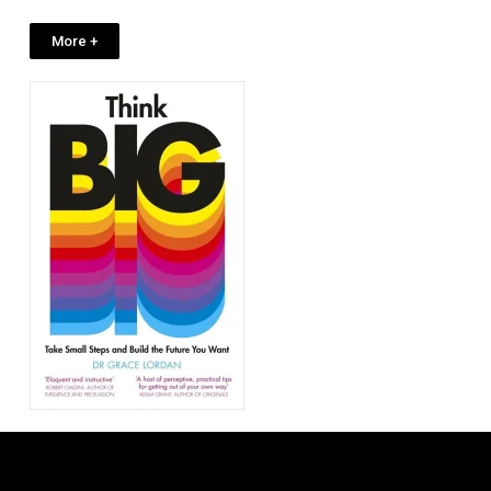
More +