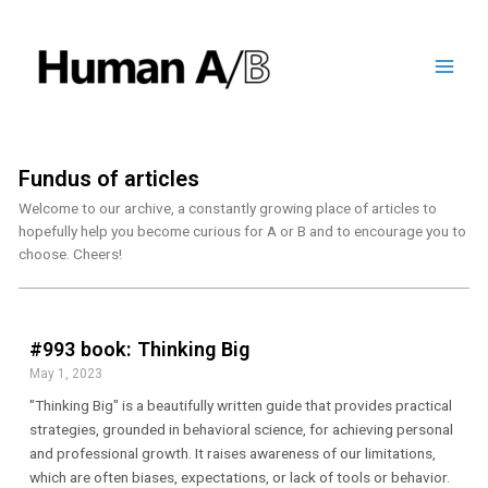
Fundus of articles
Welcome to our archive, a constantly growing place of articles to
hopefully help you become curious for A or B and to encourage you to
choose. Cheers!
#993 book: Thinking Big
May 1, 2023
"Thinking Big" is a beautifully written guide that provides practical
strategies, grounded in behavioral science, for achieving personal
and professional growth. It raises awareness of our limitations,
which are often biases, expectations, or lack of tools or behavior.