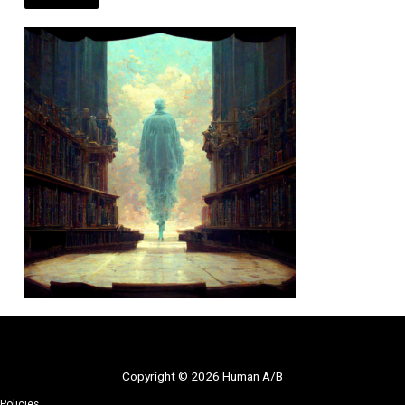
Copyright © 2026 Human A/B
Policies