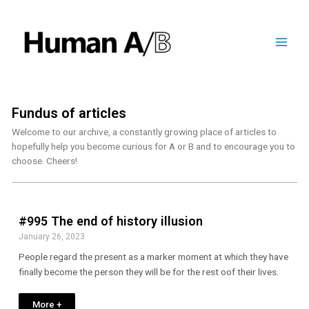
Fundus of articles
Welcome to our archive, a constantly growing place of articles to
hopefully help you become curious for A or B and to encourage you to
choose. Cheers!
#995 The end of history illusion
January 26, 2023
People regard the present as a marker moment at which they have
finally become the person they will be for the rest oof their lives.
More +