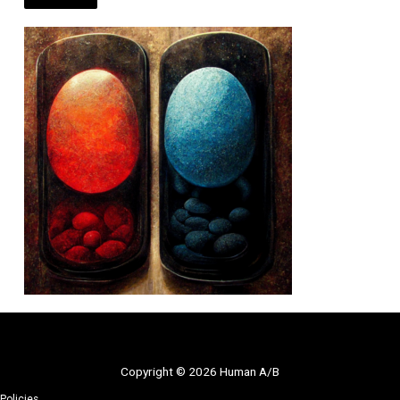
Copyright © 2026 Human A/B
Policies