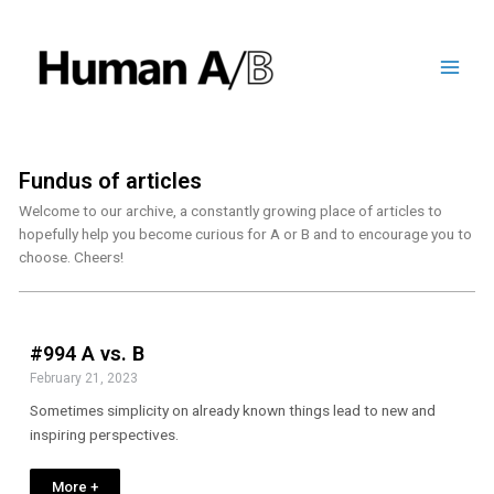
Fundus of articles
Welcome to our archive, a constantly growing place of articles to
hopefully help you become curious for A or B and to encourage you to
choose. Cheers!
#994 A vs. B
February 21, 2023
Sometimes simplicity on already known things lead to new and
inspiring perspectives.
More +