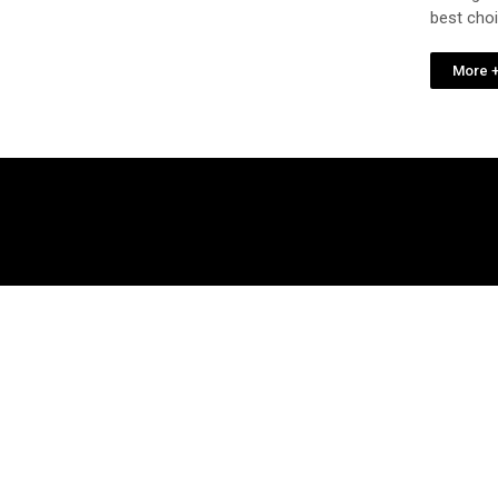
best cho
More 