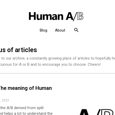
Blog
About
s of articles
o our archive, a constantly growing place of articles to hopefully h
urious for A or B and to encourage you to choose. Cheers!
The meaning of Human
, 2023
y the A/B derived from split
nd helps a lot to understand the